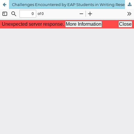
Challenges Encountered by EAP Students in Writing Research Project