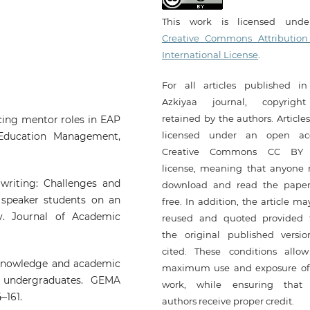
This work is licensed und
Creative Commons Attribution
International License
.
For all articles published in
Azkiyaa journal, copyrigh
retained by the authors. Article
ncing mentor roles in EAP
licensed under an open ac
 Education Management,
Creative Commons CC BY 
license, meaning that anyone
 writing: Challenges and
download and read the paper
e speaker students on an
free. In addition, the article m
y. Journal of Academic
reused and quoted provided 
the original published versio
cited. These conditions allow
ry knowledge and academic
maximum use and exposure of
 undergraduates. GEMA
work, while ensuring that
–161.
authors receive proper credit.