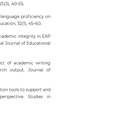
5(3), 40–55.
f language proficiency on
cation, 32(1), 45–60.
Academic integrity in EAP
nal Journal of Educational
fect of academic writing
rch output. Journal of
ation tools to support and
rspective. Studies in