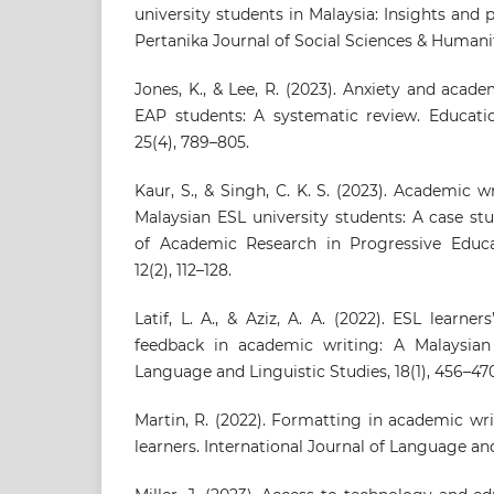
university students in Malaysia: Insights and 
Pertanika Journal of Social Sciences & Humaniti
Jones, K., & Lee, R. (2023). Anxiety and ac
EAP students: A systematic review. Educati
25(4), 789–805.
Kaur, S., & Singh, C. K. S. (2023). Academic
Malaysian ESL university students: A case stu
of Academic Research in Progressive Educ
12(2), 112–128.
Latif, L. A., & Aziz, A. A. (2022). ESL learne
feedback in academic writing: A Malaysian 
Language and Linguistic Studies, 18(1), 456–47
Martin, R. (2022). Formatting in academic wr
learners. International Journal of Language and 