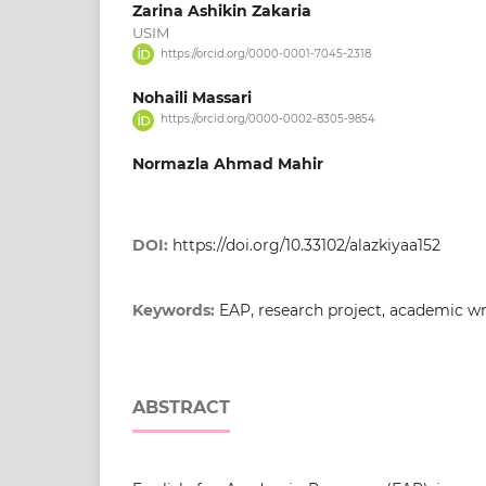
Zarina Ashikin Zakaria
USIM
https://orcid.org/0000-0001-7045-2318
Nohaili Massari
https://orcid.org/0000-0002-8305-9854
Normazla Ahmad Mahir
DOI:
https://doi.org/10.33102/alazkiyaa152
Keywords:
EAP, research project, academic wr
ABSTRACT