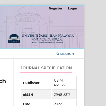
Register
Login
SEARCH
JOURNAL SPECIFICATION
ch
USIM
Publisher
PRESS
eISSN
2948-5312
Estd.
2022