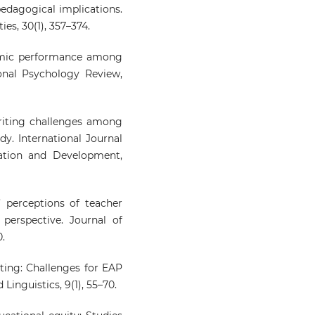
pedagogical implications.
es, 30(1), 357–374.
ademic performance among
onal Psychology Review,
 writing challenges among
dy. International Journal
ation and Development,
rs’ perceptions of teacher
perspective. Journal of
0.
iting: Challenges for EAP
Linguistics, 9(1), 55–70.