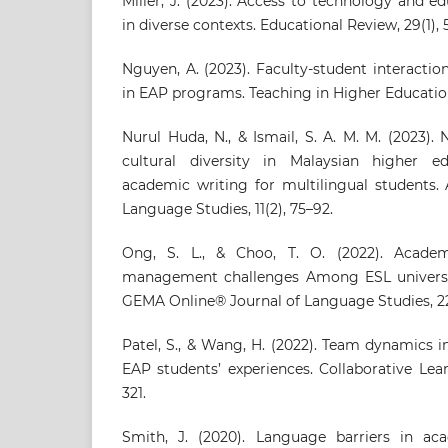
Miller, J. (2023). Access to technology and ed
in diverse contexts. Educational Review, 29(1), 
Nguyen, A. (2023). Faculty-student interacti
in EAP programs. Teaching in Higher Education,
Nurul Huda, N., & Ismail, S. A. M. M. (2023). 
cultural diversity in Malaysian higher ed
academic writing for multilingual students. 
Language Studies, 11(2), 75–92.
Ong, S. L., & Choo, T. O. (2022). Acade
management challenges Among ESL universit
GEMA Online® Journal of Language Studies, 22
Patel, S., & Wang, H. (2022). Team dynamics 
EAP students’ experiences. Collaborative Lear
321.
Smith, J. (2020). Language barriers in ac