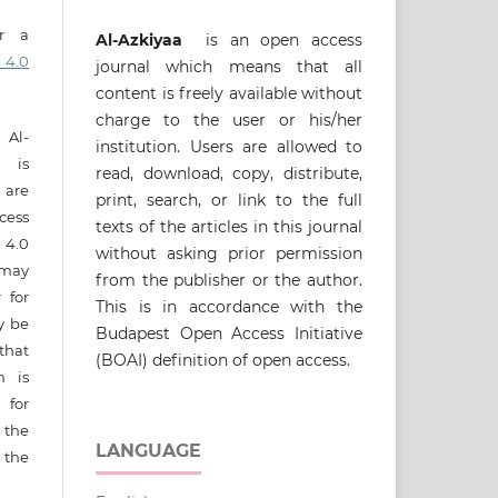
er a
Al-Azkiyaa
is an open access
 4.0
journal which means that all
content is freely available without
charge to the user or his/her
 Al-
institution. Users are allowed to
t is
read, download, copy, distribute,
s are
print, search, or link to the full
cess
texts of the articles in this journal
4.0
without asking prior permission
 may
from the publisher or the author.
 for
This is in accordance with the
ay be
Budapest Open Access Initiative
that
(BOAI) definition of open access.
n is
 for
 the
LANGUAGE
 the