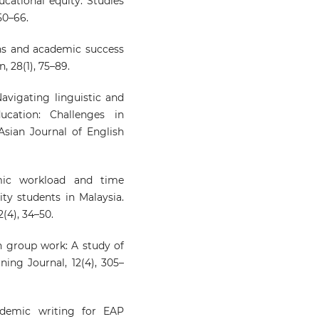
ucational equity: Studies
50–66.
ons and academic success
 28(1), 75–89.
Navigating linguistic and
ucation: Challenges in
Asian Journal of English
mic workload and time
y students in Malaysia.
(4), 34–50.
in group work: A study of
ning Journal, 12(4), 305–
ademic writing for EAP