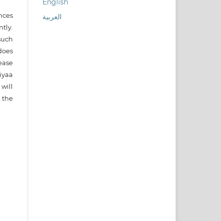
English
nces
العربية
ntly.
such
does
ease
iyaa
will
 the