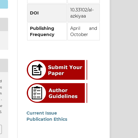
10.33102/al-
DOI
azkiyaa
Publishing
April and
Frequency
October
ad
s
n
 -
e
.
Current Issue
Publication Ethics