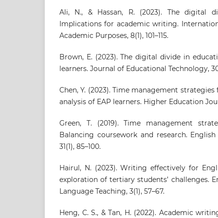
Ali, N., & Hassan, R. (2023). The digital d
Implications for academic writing. Internation
Academic Purposes, 8(1), 101–115.
Brown, E. (2023). The digital divide in educat
learners. Journal of Educational Technology, 30
Chen, Y. (2023). Time management strategies 
analysis of EAP learners. Higher Education Journ
Green, T. (2019). Time management strate
Balancing coursework and research. English
31(1), 85–100.
Hairul, N. (2023). Writing effectively for En
exploration of tertiary students’ challenges. E
Language Teaching, 3(1), 57–67.
Heng, C. S., & Tan, H. (2022). Academic writ