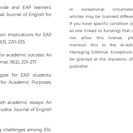
ivide and EAP learners:
In exceptional circumsta
al Journal of English for
articles may be licensed differe
If you have specific condition (
as one linked to funding) that 
ion: Implications for EAP
not allow this license, pl
(3), 220–235.
mention this to the Al-Azk
Managing Editorial. Exceptions 
for academic success: An
be granted at the discretion of
al, 18(2), 201–217.
publisher.
gies for EAP students:
 for Academic Purposes,
glish academic essays: An
rudita: Journal of English
ing challenges among ESL