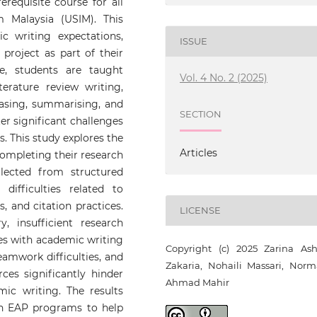
requisite course for all
am Malaysia (USIM). This
 writing expectations,
ISSUE
project as part of their
e, students are taught
Vol. 4 No. 2 (2025)
iterature review writing,
rasing, summarising, and
SECTION
r significant challenges
s. This study explores the
Articles
completing their research
llected from structured
difficulties related to
, and citation practices.
LICENSE
, insufficient research
es with academic writing
Copyright (c) 2025 Zarina Ash
eamwork difficulties, and
Zakaria, Nohaili Massari, Norm
rces significantly hinder
Ahmad Mahir
mic writing. The results
in EAP programs to help