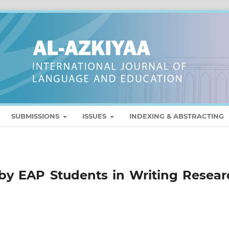
SUBMISSIONS
ISSUES
INDEXING & ABSTRACTING
by EAP Students in Writing Resear