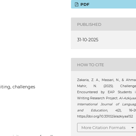
PDF
PUBLISHED
31-10-2025
HOW TO CITE
Zakaria, Z. A., Massari, N., & Ahm
iting, challenges
Mahir, N. (2025). Challenge
Encountered by EAP Students i
Writing Research Project.
Al-Azkiyaa
International Journal of Languag
and Education
,
4
(2), 16–26
https://doi.org/10.33102/alazkiyaa152
More Citation Formats