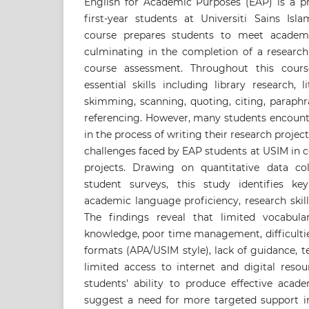
English for Academic Purposes (EAP) is a pre
first-year students at Universiti Sains Isl
course prepares students to meet academic
culminating in the completion of a research 
course assessment. Throughout this cours
essential skills including library research, l
skimming, scanning, quoting, citing, paraph
referencing. However, many students encounte
in the process of writing their research project
challenges faced by EAP students at USIM in 
projects. Drawing on quantitative data co
student surveys, this study identifies key 
academic language proficiency, research skills
The findings reveal that limited vocabulary
knowledge, poor time management, difficulti
formats (APA/USIM style), lack of guidance, t
limited access to internet and digital resou
students' ability to produce effective acade
suggest a need for more targeted support 