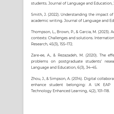
students. Journal of Language and Education, 2
Smith, J. (2022). Understanding the impact o
academic writing. Journal of Language and Edu
Thompson, L., Brown, P., & Garcia, M. (2023). 
contexts: Challenges and solutions. Internatio
Research, 45(3), 155–172.
Zare-ee, A., & Rezazadeh, M. (2020). The ef
problems on postgraduate students’ resea
Language and Education, 6(3), 34–45.
Zhou, J., & Simpson, A. (2014). Digital collabor
enhance student belonging: A UK EAP pe
Technology Enhanced Learning, 4(2), 101–118.