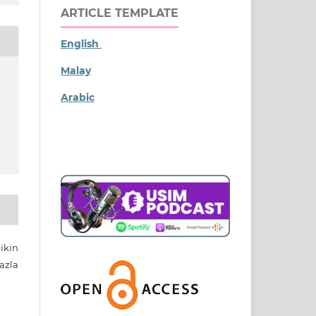
ARTICLE TEMPLATE
English
Malay
Arabic
ikin
azla