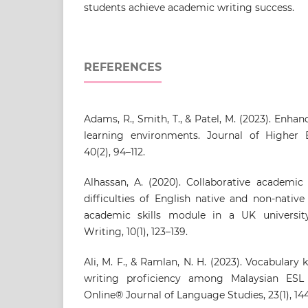
students achieve academic writing success.
REFERENCES
Adams, R., Smith, T., & Patel, M. (2023). Enha
learning environments. Journal of Higher
40(2), 94–112.
Alhassan, A. (2020). Collaborative academic
difficulties of English native and non-nativ
academic skills module in a UK universit
Writing, 10(1), 123–139.
Ali, M. F., & Ramlan, N. H. (2023). Vocabula
writing proficiency among Malaysian ESL
Online® Journal of Language Studies, 23(1), 144