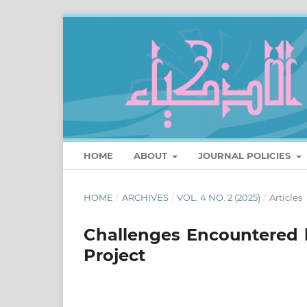
HOME
ABOUT
JOURNAL POLICIES
HOME
/
ARCHIVES
/
VOL. 4 NO. 2 (2025)
/
Articles
Challenges Encountered 
Project