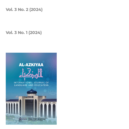
Vol. 3 No. 2 (2024)
Vol. 3 No. 1 (2024)