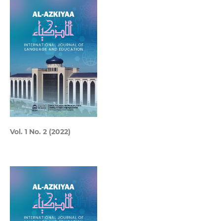
Vol. 1 No. 2 (2022)