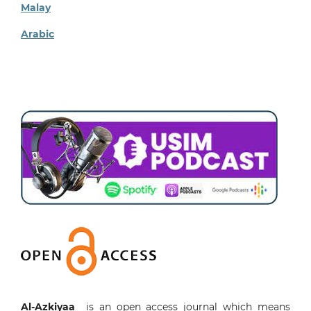
Malay
Arabic
Al-Azkiyaa
is an open access journal which means