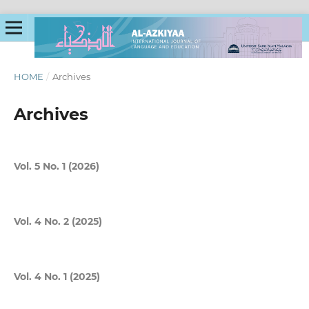
HOME
/
Archives
Archives
Vol. 5 No. 1 (2026)
Vol. 4 No. 2 (2025)
Vol. 4 No. 1 (2025)