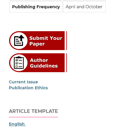
Publishing Frequency
April and October
Current Issue
Publication Ethics
ARTICLE TEMPLATE
English