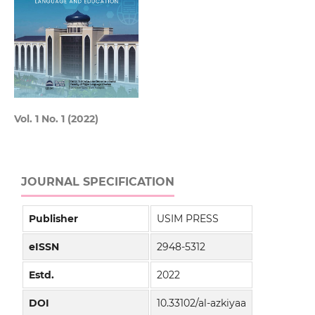
Vol. 1 No. 1 (2022)
JOURNAL SPECIFICATION
Publisher
USIM PRESS
eISSN
2948-5312
Estd.
2022
DOI
10.33102/al-azkiyaa