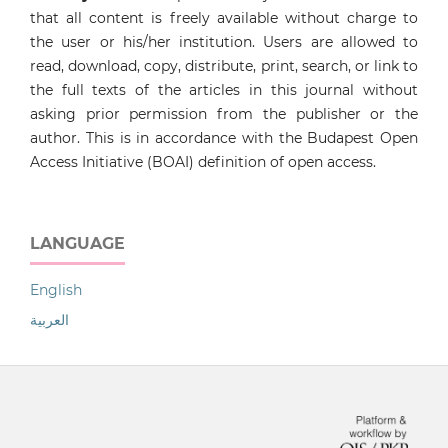
that all content is freely available without charge to
the user or his/her institution. Users are allowed to
read, download, copy, distribute, print, search, or link to
the full texts of the articles in this journal without
asking prior permission from the publisher or the
author. This is in accordance with the Budapest Open
Access Initiative (BOAI) definition of open access.
LANGUAGE
English
العربية