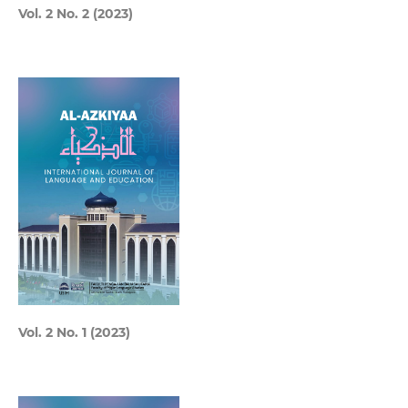
Vol. 2 No. 2 (2023)
Vol. 2 No. 1 (2023)