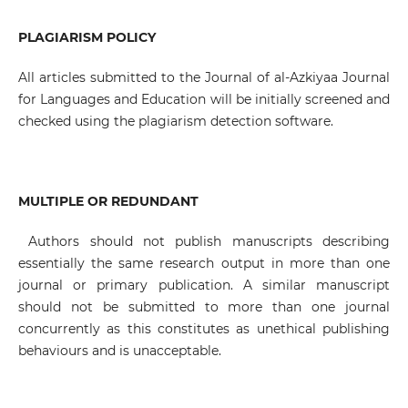
PLAGIARISM POLICY
All articles submitted to the Journal of al-Azkiyaa Journal
for Languages and Education will be initially screened and
checked using the plagiarism detection software.
MULTIPLE OR REDUNDANT
Authors should not publish manuscripts describing
essentially the same research output in more than one
journal or primary publication. A similar manuscript
should not be submitted to more than one journal
concurrently as this constitutes as unethical publishing
behaviours and is unacceptable.