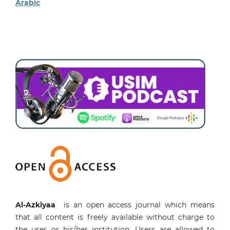
Arabic
Al-Azkiyaa
is an open access journal which means
that all content is freely available without charge to
the user or his/her institution. Users are allowed to