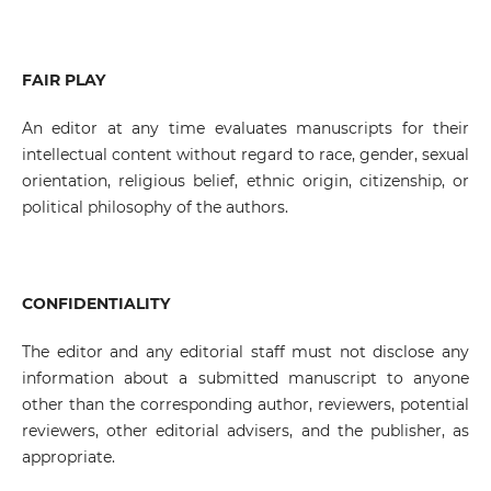
FAIR PLAY
An editor at any time evaluates manuscripts for their
intellectual content without regard to race, gender, sexual
orientation, religious belief, ethnic origin, citizenship, or
political philosophy of the authors.
CONFIDENTIALITY
The editor and any editorial staff must not disclose any
information about a submitted manuscript to anyone
other than the corresponding author, reviewers, potential
reviewers, other editorial advisers, and the publisher, as
appropriate.