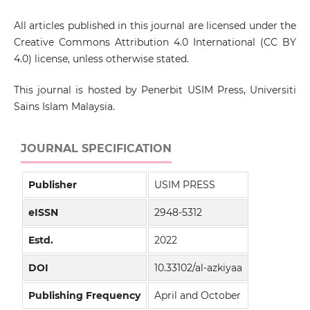
All articles published in this journal are licensed under the
Creative Commons Attribution 4.0 International (CC BY
4.0) license, unless otherwise stated.
This journal is hosted by Penerbit USIM Press, Universiti
Sains Islam Malaysia.
JOURNAL SPECIFICATION
Publisher
USIM PRESS
eISSN
2948-5312
Estd.
2022
DOI
10.33102/al-azkiyaa
Publishing Frequency
April and October