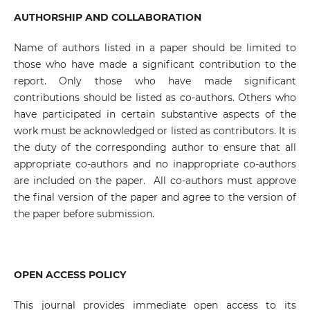
AUTHORSHIP AND COLLABORATION
Name of authors listed in a paper should be limited to
those who have made a significant contribution to the
report. Only those who have made significant
contributions should be listed as co-authors. Others who
have participated in certain substantive aspects of the
work must be acknowledged or listed as contributors. It is
the duty of the corresponding author to ensure that all
appropriate co-authors and no inappropriate co-authors
are included on the paper. All co-authors must approve
the final version of the paper and agree to the version of
the paper before submission.
OPEN ACCESS POLICY
This journal provides immediate open access to its