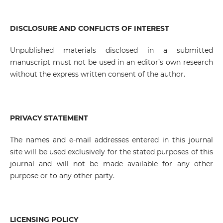
DISCLOSURE AND CONFLICTS OF INTEREST
Unpublished materials disclosed in a submitted
manuscript must not be used in an editor’s own research
without the express written consent of the author.
PRIVACY STATEMENT
The names and e-mail addresses entered in this journal
site will be used exclusively for the stated purposes of this
journal and will not be made available for any other
purpose or to any other party.
LICENSING POLICY