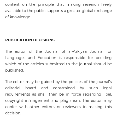
content on the principle that making research freely
available to the public supports a greater global exchange
of knowledge.
PUBLICATION DECISIONS
The editor of the Journal of al-Azkiyaa Journal for
Languages and Education is responsible for deciding
which of the articles submitted to the journal should be
published.
The editor may be guided by the policies of the journal’s
editorial board and constrained by such legal
requirements as shall then be in force regarding libel,
copyright infringement and plagiarism. The editor may
confer with other editors or reviewers in making this
decision.