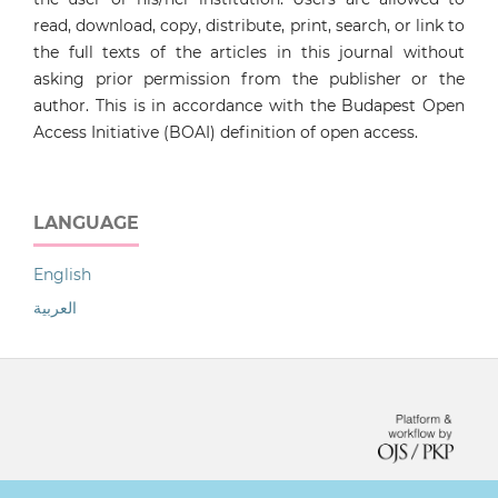
read, download, copy, distribute, print, search, or link to
the full texts of the articles in this journal without
asking prior permission from the publisher or the
author. This is in accordance with the Budapest Open
Access Initiative (BOAI) definition of open access.
LANGUAGE
English
العربية