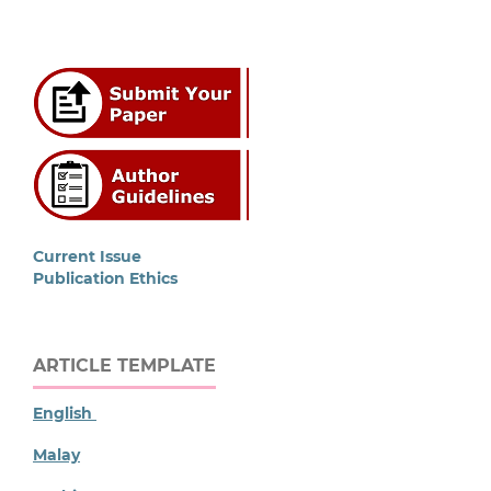
Current Issue
Publication Ethics
ARTICLE TEMPLATE
English
Malay