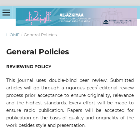
HOME
/
General Policies
General Policies
REVIEWING POLICY
This journal uses double-blind peer review. Submitted
articles will go through a rigorous peer/ editorial review
process prior acceptance to ensure originality, relevance
and the highest standards. Every effort will be made to
ensure rapid publication. Papers will be accepted for
publication on the basis of quality and originality of the
work besides style and presentation.